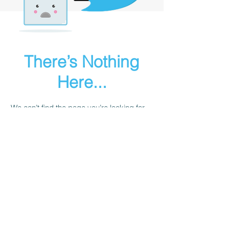
There’s Nothing
Here...
We can’t find the page you’re looking for.
Check the URL, or head back home.
Go Home
Sailgurus@24sevensailing.com
|
+91 981004 7579
© 24Seven Sailing LLP
B 803 Harshvardhan, 185 Saki Vihar Road,