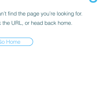
’t find the page you’re looking for.
 the URL, or head back home.
Go Home