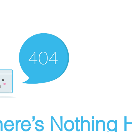
ere’s Nothing H