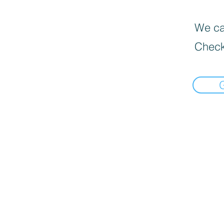
We can
Check