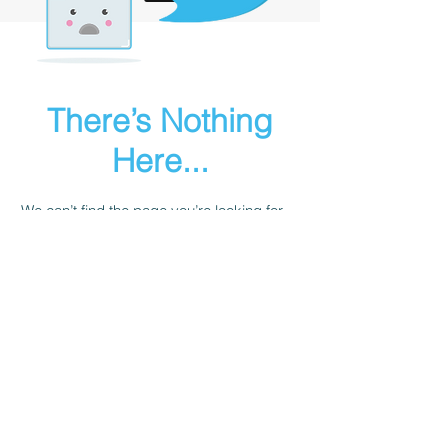
There’s Nothing
Here...
We can’t find the page you’re looking for.
Check the URL, or head back home.
Go Home
Sailgurus@24sevensailing.com
|
+91 981004 7579
© 24Seven Sailing LLP
B 803 Harshvardhan, 185 Saki Vihar Road,