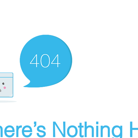
ere’s Nothing H