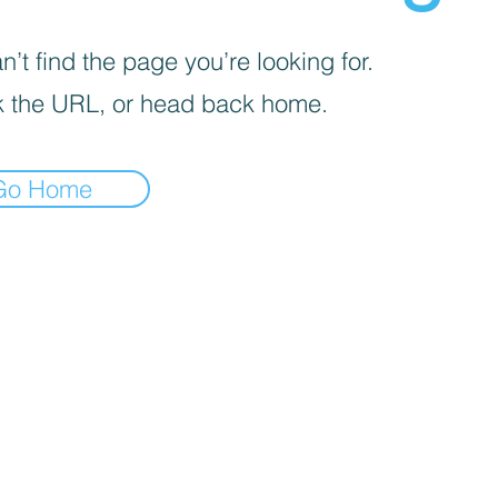
’t find the page you’re looking for.
 the URL, or head back home.
Go Home