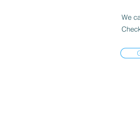
We can
Check