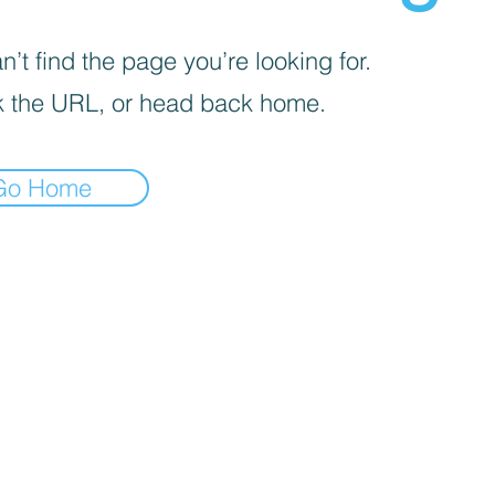
’t find the page you’re looking for.
 the URL, or head back home.
Go Home