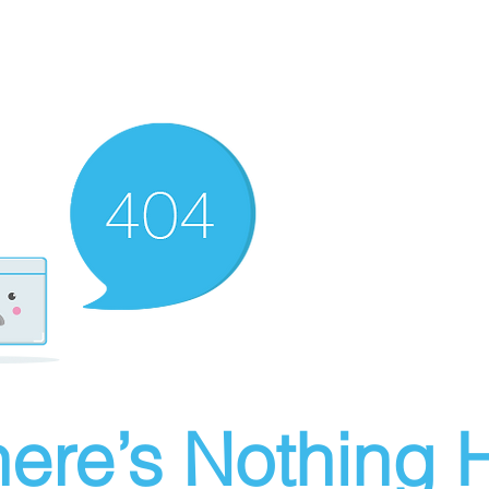
ere’s Nothing H