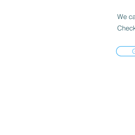
We can
Check