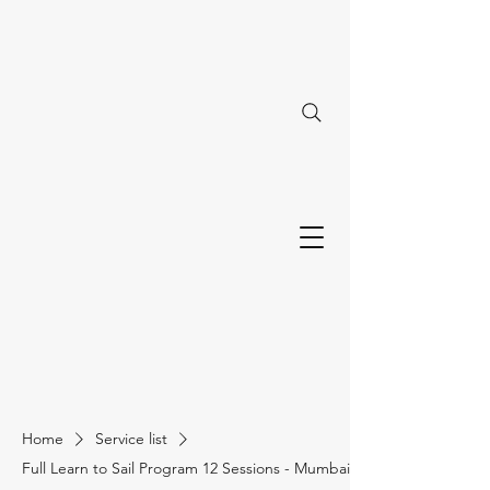
Home
Service list
Full Learn to Sail Program 12 Sessions - Mumbai