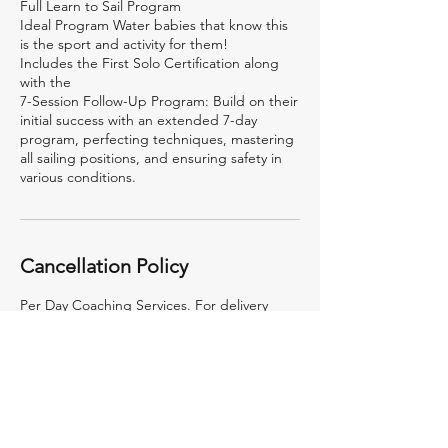
Full Learn to Sail Program
Ideal Program Water babies that know this
is the sport and activity for them!
Includes the First Solo Certification along
with the
7-Session Follow-Up Program: Build on their
initial success with an extended 7-day
program, perfecting techniques, mastering
all sailing positions, and ensuring safety in
various conditions.
Cancellation Policy
Per Day Coaching Services. For delivery
outside of Mumbai, the travel, lodging
boarding etc. are not included in this rate
and will be billed at actuals.