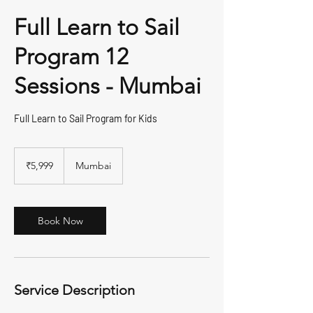
Full Learn to Sail
Program 12
Sessions - Mumbai
Full Learn to Sail Program for Kids
5,999
Indian
₹5,999
Mumbai
rupees
Book Now
Service Description