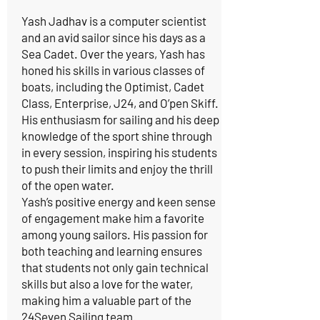
Yash Jadhav is a computer scientist
and an avid sailor since his days as a
Sea Cadet. Over the years, Yash has
honed his skills in various classes of
boats, including the Optimist, Cadet
Class, Enterprise, J24, and O’pen Skiff.
His enthusiasm for sailing and his deep
knowledge of the sport shine through
in every session, inspiring his students
to push their limits and enjoy the thrill
of the open water.
Yash’s positive energy and keen sense
of engagement make him a favorite
among young sailors. His passion for
both teaching and learning ensures
that students not only gain technical
skills but also a love for the water,
making him a valuable part of the
24Seven Sailing team.