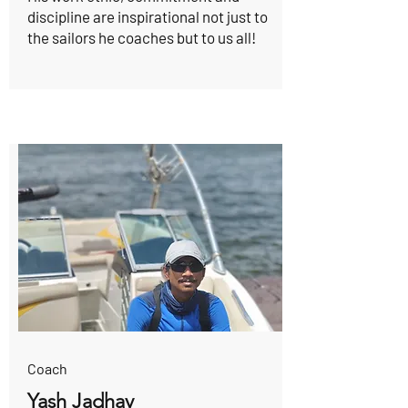
discipline are inspirational not just to
the sailors he coaches but to us all!
Coach
Yash Jadhav