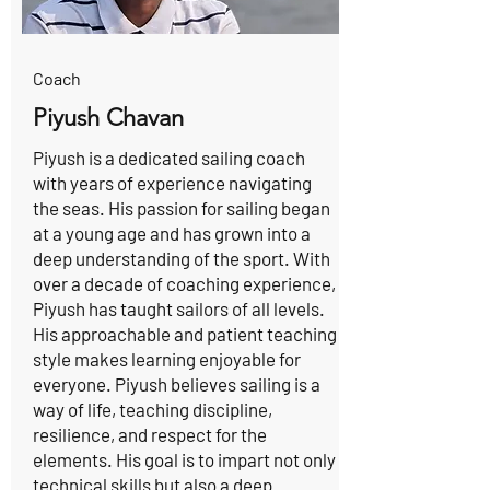
Coach
Piyush Chavan
Piyush is a dedicated sailing coach
with years of experience navigating
the seas. His passion for sailing began
at a young age and has grown into a
deep understanding of the sport. With
over a decade of coaching experience,
Piyush has taught sailors of all levels.
His approachable and patient teaching
style makes learning enjoyable for
everyone. Piyush believes sailing is a
way of life, teaching discipline,
resilience, and respect for the
elements. His goal is to impart not only
technical skills but also a deep