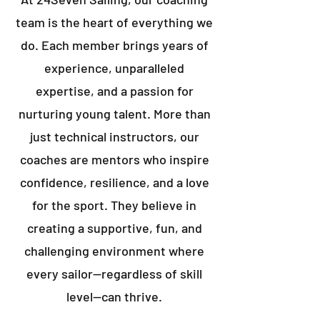
team is the heart of everything we
do. Each member brings years of
experience, unparalleled
expertise, and a passion for
nurturing young talent. More than
just technical instructors, our
coaches are mentors who inspire
confidence, resilience, and a love
for the sport. They believe in
creating a supportive, fun, and
challenging environment where
every sailor—regardless of skill
level—can thrive.