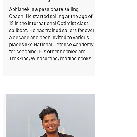
Abhishek is a passionate sailing
Coach. He started sailing at the age of
12 in the International Optimist class
sailboat. He has trained sailors for over
a decade and been invited to various
places like National Defence Academy
for coaching. His other hobbies are
Trekking, Windsurfing, reading books.