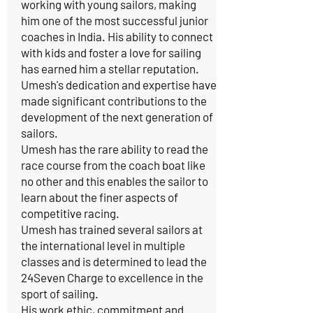
working with young sailors, making
him one of the most successful junior
coaches in India. His ability to connect
with kids and foster a love for sailing
has earned him a stellar reputation.
Umesh's dedication and expertise have
made significant contributions to the
development of the next generation of
sailors.
Umesh has the rare ability to read the
race course from the coach boat like
no other and this enables the sailor to
learn about the finer aspects of
competitive racing.
Umesh has trained several sailors at
the international level in multiple
classes and is determined to lead the
24Seven Charge to excellence in the
sport of sailing.
His work ethic, commitment and