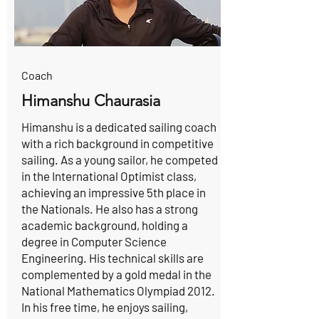
Coach
Himanshu Chaurasia
Himanshu is a dedicated sailing coach
with a rich background in competitive
sailing. As a young sailor, he competed
in the International Optimist class,
achieving an impressive 5th place in
the Nationals. He also has a strong
academic background, holding a
degree in Computer Science
Engineering. His technical skills are
complemented by a gold medal in the
National Mathematics Olympiad 2012.
In his free time, he enjoys sailing,