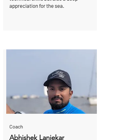
appreciation for the sea.
Coach
Abhishek Lanjekar