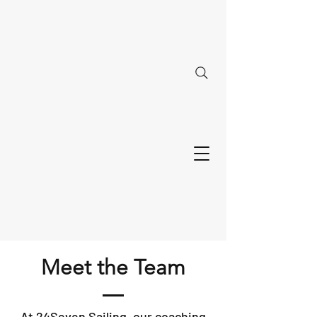
Meet the Team
At 24Seven Sailing, our coaching