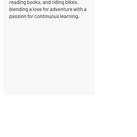
reading books, and riding bikes,
blending a love for adventure with a
passion for continuous learning.