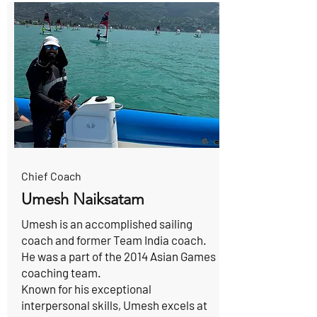
Chief Coach
Umesh Naiksatam
Umesh is an accomplished sailing
coach and former Team India coach.
He was a part of the 2014 Asian Games
coaching team.
Known for his exceptional
interpersonal skills, Umesh excels at