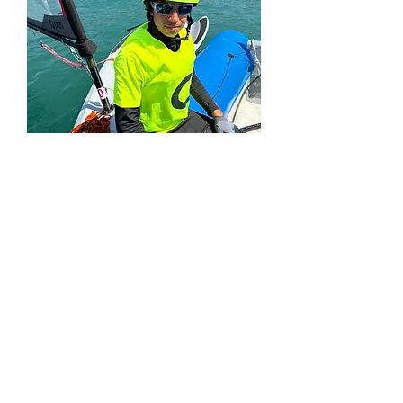
World
Championship
2023
Rimini, Italy