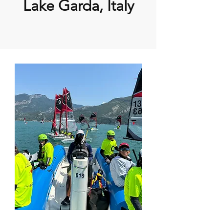
Lake Garda, Italy