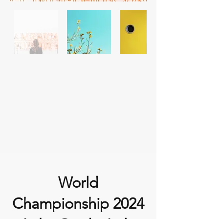
World
Championship 2024