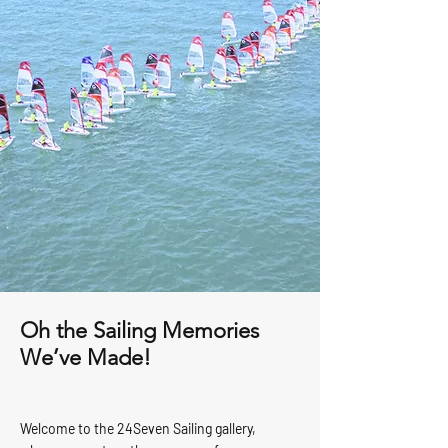
Oh the Sailing Memories
We’ve Made!
Welcome to the 24Seven Sailing gallery,