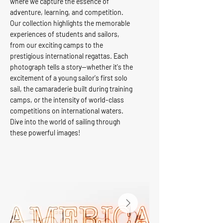
where we capture the essence of
adventure, learning, and competition.
Our collection highlights the memorable
experiences of students and sailors,
from our exciting camps to the
prestigious international regattas. Each
photograph tells a story—whether it's the
excitement of a young sailor's first solo
sail, the camaraderie built during training
camps, or the intensity of world-class
competitions on international waters.
Dive into the world of sailing through
these powerful images!