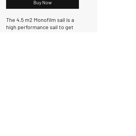
Buy Now
The 4.5 m2 Monofilm sail is a
high performance sail to get
the best out of the O'pen Skiff.
Made of monofilm, fully
battened, it is a high-
performance sail for regattas
or for recreational sailing. This
is for sailors not in the
U13 Category
Sailgurus@24sevensailing.com
|
+91 981004 7579
© 24Seven Sailing LLP