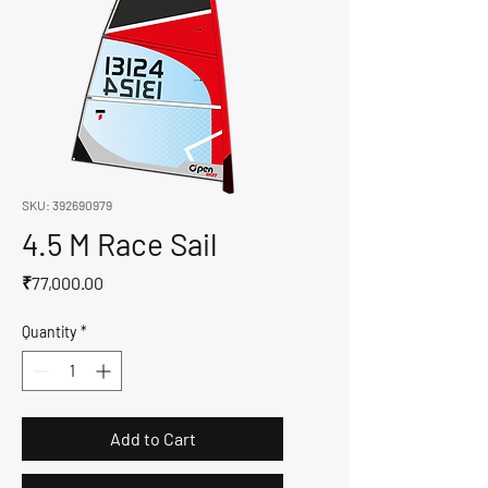
SKU: 392690979
4.5 M Race Sail
Price
₹77,000.00
Quantity
*
Add to Cart