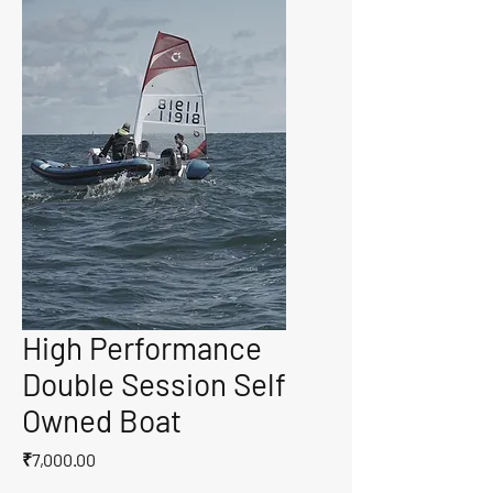
High Performance
Double Session Self
Owned Boat
Price
₹7,000.00