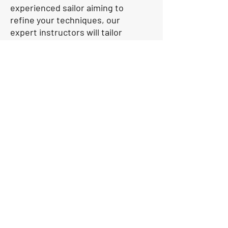
experienced sailor aiming to
refine your techniques, our
expert instructors will tailor
their coaching to meet your
needs. Our coaches will use
our own boats for coaching
while you sail on your owned
boat. With a focus on
individualised attention and
hands-on learning, we are
dedicated to helping you
reach your full potential on
the water. Attend our High
Performance coaching
sessions and let us guide you
towards success in the world
of sailing.