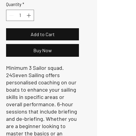
Quantity
*
Add to Cart
Buy Now
Minimum 3 Sailor squad.
24Seven Sailing offers
personalised coaching on our
boats to enhance your sailing
skills in specific areas or
overall performance. 6-hour
sessions that include briefing
and de-briefing. Whether you
are a beginner looking to
master the basics or an