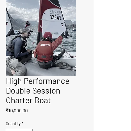
High Performance
Double Session
Charter Boat
Price
₹10,000.00
Quantity
*