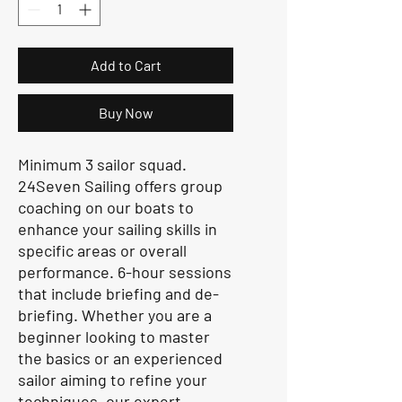
Add to Cart
Buy Now
Minimum 3 sailor squad.
24Seven Sailing offers group
coaching on our boats to
enhance your sailing skills in
specific areas or overall
performance. 6-hour sessions
that include briefing and de-
briefing. Whether you are a
beginner looking to master
the basics or an experienced
sailor aiming to refine your
techniques, our expert