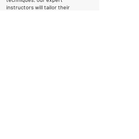
instructors will tailor their
coaching to meet your needs.
Our coaches will use our own
boats for coaching while you
sail on our O’pen Skiff boat.
With a focus on individualised
attention and hands-on
learning, we are dedicated to
helping you reach your full
potential on the water. Attend
our High Performance
coaching sessions and let us
guide you towards success in
the world of sailing.