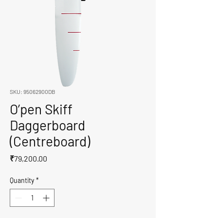
SKU: 95062900DB
O’pen Skiff
Daggerboard
(Centreboard)
Price
₹79,200.00
Quantity
*