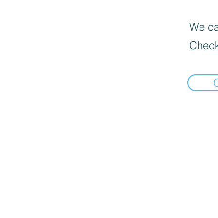
We can
Check