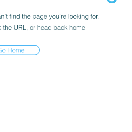
’t find the page you’re looking for.
 the URL, or head back home.
Go Home