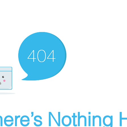
ere’s Nothing H