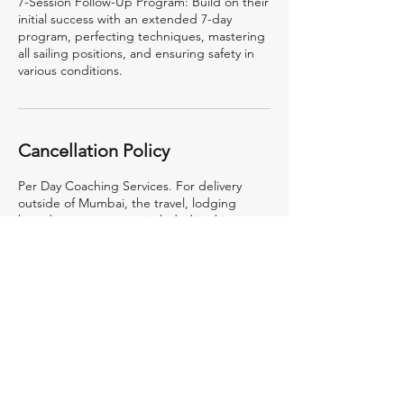
7-Session Follow-Up Program: Build on their
initial success with an extended 7-day
program, perfecting techniques, mastering
all sailing positions, and ensuring safety in
various conditions.
Cancellation Policy
Per Day Coaching Services. For delivery
outside of Mumbai, the travel, lodging
boarding etc. are not included in this rate
and will be billed at actuals.
Contact Details
RBYC Jetty, PJ Ramchandani Marg, Apollo
Bandar, Colaba, Mumbai, Maharashtra, India
9987920001
Admin@24sevensailing.com