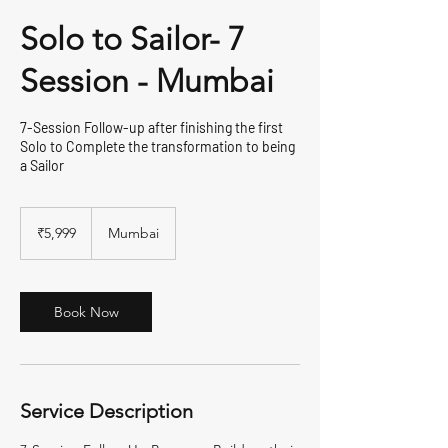
Solo to Sailor- 7
Session - Mumbai
7-Session Follow-up after finishing the first
Solo to Complete the transformation to being
a Sailor
5,999
Indian
₹5,999
Mumbai
rupees
Book Now
Service Description