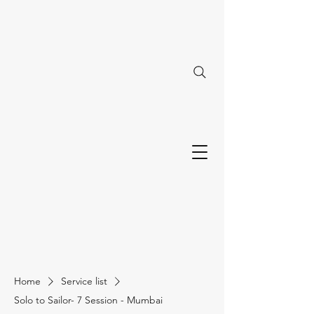
Home
Service list
Solo to Sailor- 7 Session - Mumbai