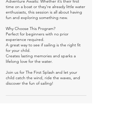
Adventure Awaits: Whether it’s their first
time on a boat or they’re already little water
enthusiasts, this session is all about having
fun and exploring something new.
Why Choose This Program?
Perfect for beginners with no prior
experience required.
A great way to see if sailing is the right fit
for your child.
Creates lasting memories and sparks a
lifelong love for the water.
Join us for The First Splash and let your
child catch the wind, ride the waves, and
discover the fun of sailing!
Cancellation Policy
Per Day Coaching Services. For delivery
outside of Mumbai, the travel, lodging