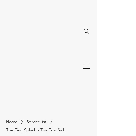
Home
Service list
The First Splash - The Trial Sail