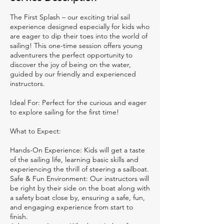
s
The First Splash – our exciting trial sail
experience designed especially for kids who
are eager to dip their toes into the world of
sailing! This one-time session offers young
adventurers the perfect opportunity to
discover the joy of being on the water,
guided by our friendly and experienced
instructors.
Ideal For: Perfect for the curious and eager
to explore sailing for the first time!
What to Expect:
Hands-On Experience: Kids will get a taste
of the sailing life, learning basic skills and
experiencing the thrill of steering a sailboat.
Safe & Fun Environment: Our instructors will
be right by their side on the boat along with
a safety boat close by, ensuring a safe, fun,
and engaging experience from start to
finish.