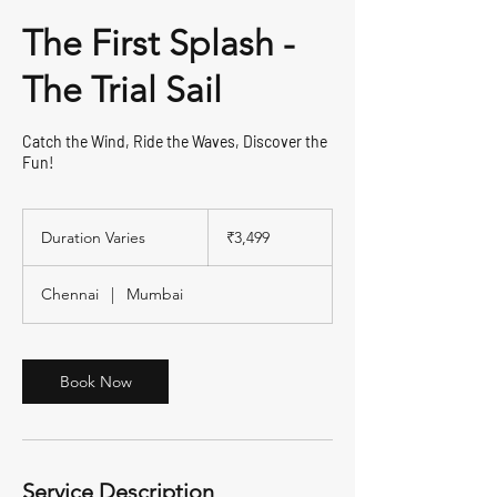
The First Splash -
The Trial Sail
Catch the Wind, Ride the Waves, Discover the
Fun!
3,499
Indian
Duration Varies
D
₹3,499
rupees
u
r
Chennai
|
Mumbai
a
t
i
o
Book Now
n
V
a
r
i
Service Description
e