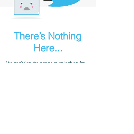
There’s Nothing
Here...
We can’t find the page you’re looking for.
Check the URL, or head back home.
Go Home
Sailgurus@24sevensailing.com
|
+91 981004 7579
© 24Seven Sailing LLP
B 803 Harshvardhan, 185 Saki Vihar Road,