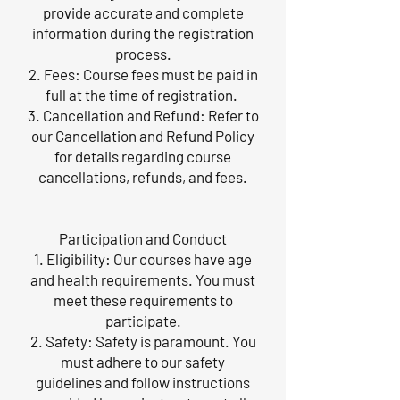
provide accurate and complete
information during the registration
process.
2. Fees: Course fees must be paid in
full at the time of registration.
3. Cancellation and Refund: Refer to
our Cancellation and Refund Policy
for details regarding course
cancellations, refunds, and fees.
Participation and Conduct
1. Eligibility: Our courses have age
and health requirements. You must
meet these requirements to
participate.
2. Safety: Safety is paramount. You
must adhere to our safety
guidelines and follow instructions