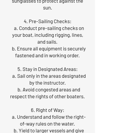
sunglasses to protect against the
sun.
4. Pre-Sailing Checks:
a. Conduct pre-sailing checks on
your boat, including rigging, lines,
and sails.
b. Ensure all equipment is securely
fastened and in working order.
5. Stay in Designated Areas:
a. Sail only in the areas designated
by the instructor.
b. Avoid congested areas and
respect the rights of other boaters.
6. Right of Way:
a. Understand and follow the right-
of-way rules on the water.
b. Yield to larger vessels and give