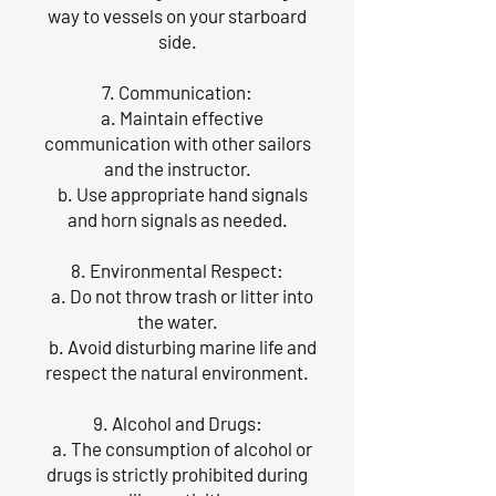
way to vessels on your starboard
side.
7. Communication:
a. Maintain effective
communication with other sailors
and the instructor.
b. Use appropriate hand signals
and horn signals as needed.
8. Environmental Respect:
a. Do not throw trash or litter into
the water.
b. Avoid disturbing marine life and
respect the natural environment.
9. Alcohol and Drugs:
a. The consumption of alcohol or
drugs is strictly prohibited during