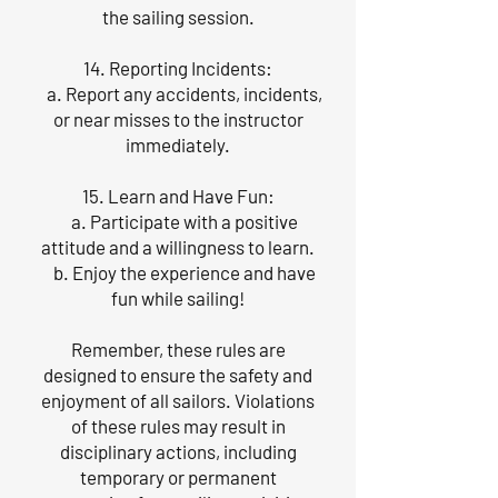
the sailing session.
14. Reporting Incidents:
a. Report any accidents, incidents,
or near misses to the instructor
immediately.
15. Learn and Have Fun:
a. Participate with a positive
attitude and a willingness to learn.
b. Enjoy the experience and have
fun while sailing!
Remember, these rules are
designed to ensure the safety and
enjoyment of all sailors. Violations
of these rules may result in
disciplinary actions, including
temporary or permanent