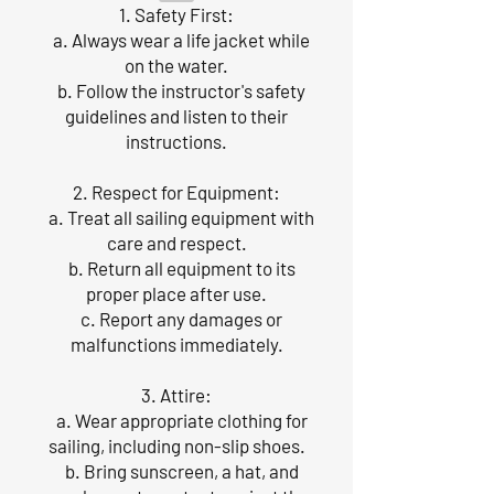
1. Safety First:
a. Always wear a life jacket while
on the water.
b. Follow the instructor's safety
guidelines and listen to their
instructions.
2. Respect for Equipment:
a. Treat all sailing equipment with
care and respect.
b. Return all equipment to its
proper place after use.
c. Report any damages or
malfunctions immediately.
3. Attire:
a. Wear appropriate clothing for
sailing, including non-slip shoes.
b. Bring sunscreen, a hat, and