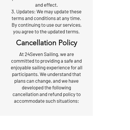
and effect.
3. Updates: We may update these
terms and conditions at any time.
By continuing to use our services,
you agree to the updated terms.
Cancellation Policy
At 24Seven Sailing, we are
committed to providing a safe and
enjoyable sailing experience for all
participants. We understand that
plans can change, and we have
developed the following
cancellation and refund policy to
accommodate such situations:
1. Cancellation Requests:
If you need to cancel your