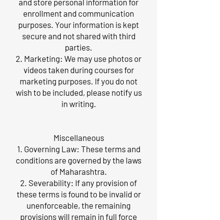
and store personal information for
enrollment and communication
purposes. Your information is kept
secure and not shared with third
parties.
2. Marketing: We may use photos or
videos taken during courses for
marketing purposes. If you do not
wish to be included, please notify us
in writing.
Miscellaneous
1. Governing Law: These terms and
conditions are governed by the laws
of Maharashtra.
2. Severability: If any provision of
these terms is found to be invalid or
unenforceable, the remaining
provisions will remain in full force