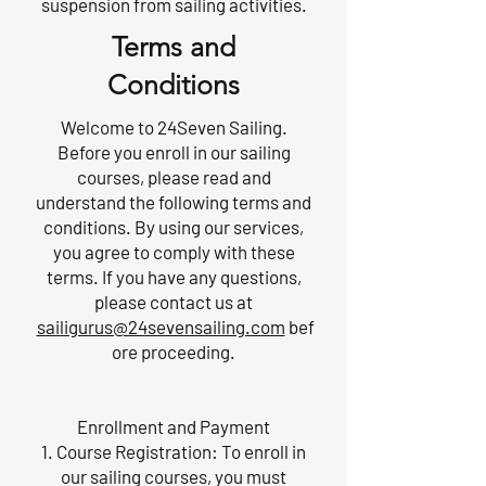
suspension from sailing activities.
Terms and
Conditions
Welcome to 24Seven Sailing.
Before you enroll in our sailing
courses, please read and
understand the following terms and
conditions. By using our services,
you agree to comply with these
terms. If you have any questions,
please contact us at
sailigurus@24sevensailing.com
bef
ore proceeding.
Enrollment and Payment
1. Course Registration: To enroll in
our sailing courses, you must