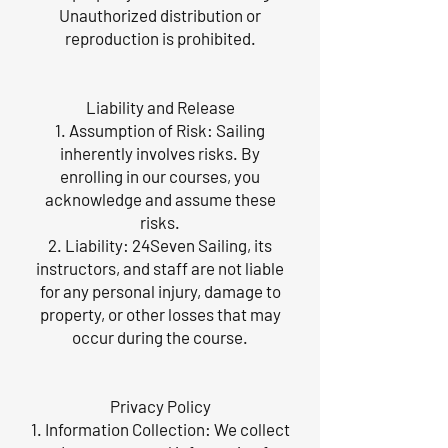
Unauthorized distribution or
reproduction is prohibited.
Liability and Release
1. Assumption of Risk: Sailing
inherently involves risks. By
enrolling in our courses, you
acknowledge and assume these
risks.
2. Liability: 24Seven Sailing, its
instructors, and staff are not liable
for any personal injury, damage to
property, or other losses that may
occur during the course.
Privacy Policy
1. Information Collection: We collect