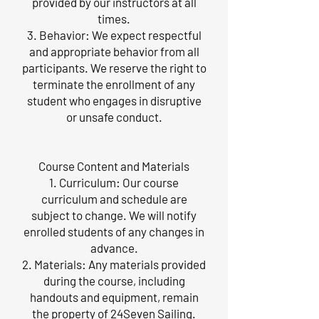
provided by our instructors at all
times.
3. Behavior: We expect respectful
and appropriate behavior from all
participants. We reserve the right to
terminate the enrollment of any
student who engages in disruptive
or unsafe conduct.
Course Content and Materials
1. Curriculum: Our course
curriculum and schedule are
subject to change. We will notify
enrolled students of any changes in
advance.
2. Materials: Any materials provided
during the course, including
handouts and equipment, remain
the property of 24Seven Sailing.