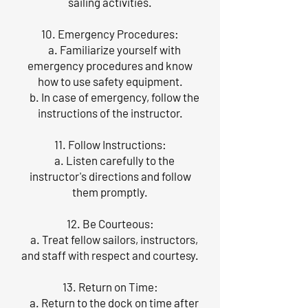
sailing activities.
10. Emergency Procedures:
a. Familiarize yourself with
emergency procedures and know
how to use safety equipment.
b. In case of emergency, follow the
instructions of the instructor.
11. Follow Instructions:
a. Listen carefully to the
instructor's directions and follow
them promptly.
12. Be Courteous:
a. Treat fellow sailors, instructors,
and staff with respect and courtesy.
13. Return on Time:
a. Return to the dock on time after