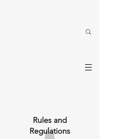
Rules and
Regulations