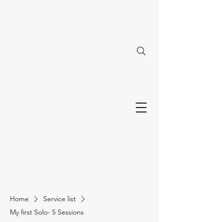
Home
Service list
My first Solo- 5 Sessions