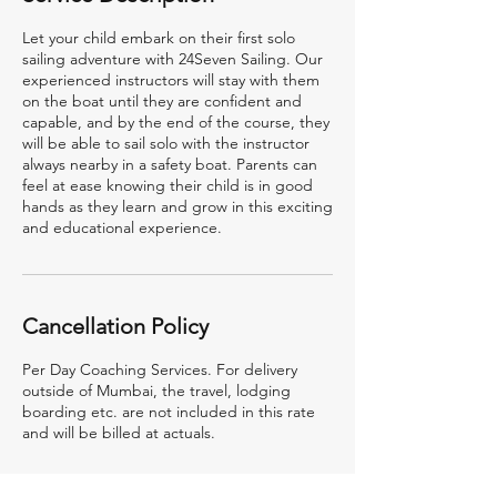
Let your child embark on their first solo
sailing adventure with 24Seven Sailing. Our
experienced instructors will stay with them
on the boat until they are confident and
capable, and by the end of the course, they
will be able to sail solo with the instructor
always nearby in a safety boat. Parents can
feel at ease knowing their child is in good
hands as they learn and grow in this exciting
and educational experience.
Cancellation Policy
Per Day Coaching Services. For delivery
outside of Mumbai, the travel, lodging
boarding etc. are not included in this rate
and will be billed at actuals.