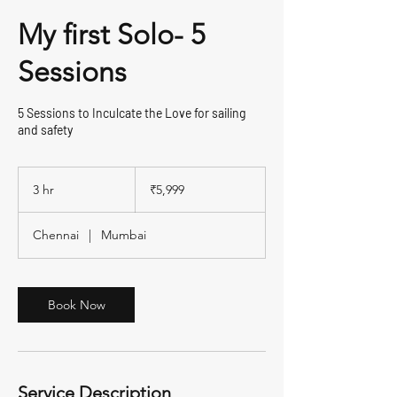
My first Solo- 5
Sessions
5 Sessions to Inculcate the Love for sailing
and safety
5,999
Indian
3 hr
3
₹5,999
rupees
h
r
Chennai
|
Mumbai
Book Now
Service Description