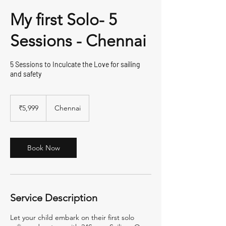
My first Solo- 5
Sessions - Chennai
5 Sessions to Inculcate the Love for sailing
and safety
5,999
Indian
₹5,999
Chennai
rupees
Book Now
Service Description
Let your child embark on their first solo