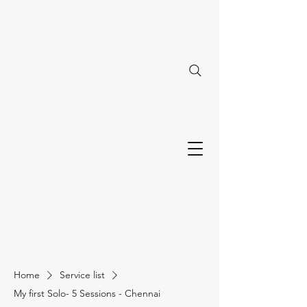
Home
Service list
My first Solo- 5 Sessions - Chennai