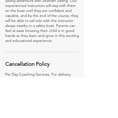
sailing adventure with 24Seven Sailing. Our
experienced instructors will stay with them
on the boat until they are confident and
capable, and by the end of the course, they
will be able to sail solo with the instructor
always nearby in a safety boat. Parents can
feel at ease knowing their child is in good
hands as they learn and grow in this exciting
and educational experience.
Cancellation Policy
Per Day Coaching Services. For delivery
outside of Mumbai, the travel, lodging
boarding etc. are not included in this rate
and will be billed at actuals.
Contact Details