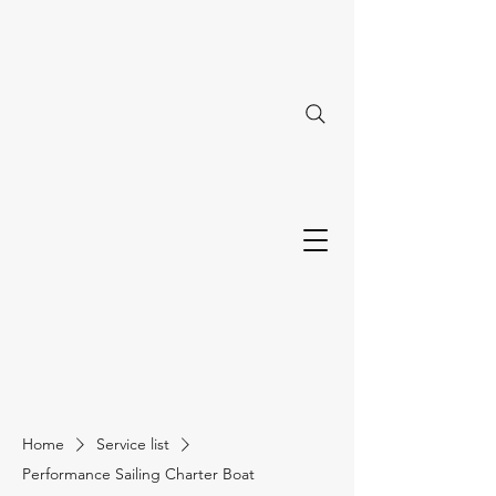
Home
Service list
Performance Sailing Charter Boat