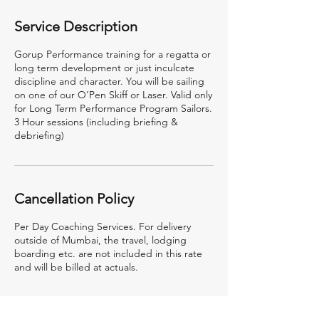
Service Description
Gorup Performance training for a regatta or
long term development or just inculcate
discipline and character. You will be sailing
on one of our O’Pen Skiff or Laser. Valid only
for Long Term Performance Program Sailors.
3 Hour sessions (including briefing &
debriefing)
Cancellation Policy
Per Day Coaching Services. For delivery
outside of Mumbai, the travel, lodging
boarding etc. are not included in this rate
and will be billed at actuals.