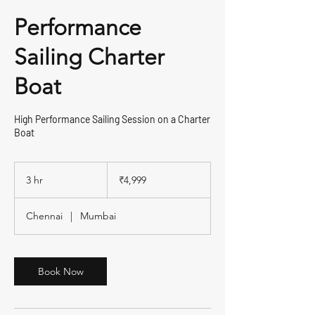
Performance
Sailing Charter
Boat
High Performance Sailing Session on a Charter
Boat
4,999
Indian
3 hr
3
₹4,999
rupees
h
r
Chennai
|
Mumbai
Book Now