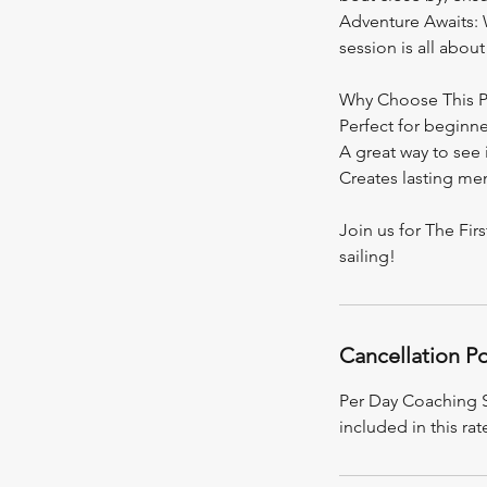
Adventure Awaits: Wh
session is all abo
Why Choose This 
Perfect for beginne
A great way to see if
Creates lasting mem
Join us for The Fir
sailing!
Cancellation Po
Per Day Coaching Se
included in this rat