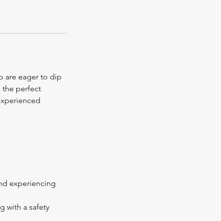
ho are eager to dip
 the perfect
 experienced
 and experiencing
g with a safety