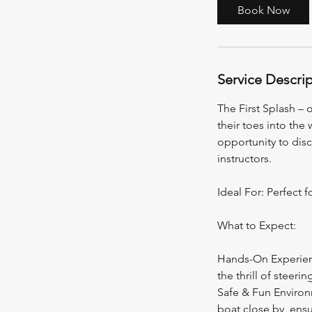
a
Book Now
t
i
o
n
Service Descri
V
a
The First Splash – 
r
their toes into the
i
opportunity to dis
e
instructors.
s
Ideal For: Perfect f
What to Expect:
Hands-On Experience
the thrill of steerin
Safe & Fun Environm
boat close by, ensu