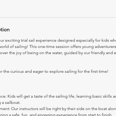
ption
our exciting trial sail experience designed especially for kids w
 world of sailing! This one-time session offers young adventurers
cover the joy of being on the water, guided by our friendly and
or the curious and eager to explore sailing for the first time!
: Kids will get a taste of the sailing life, learning basic skills
g a sailboat.
ent: Our instructors will be right by their side on the boat alon
ring a safe, fun, and engaging experience from start to finish.