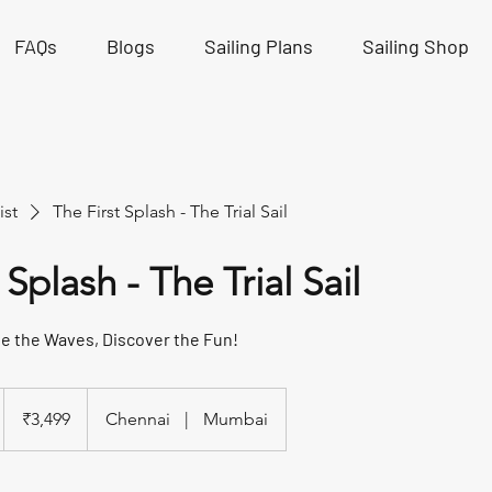
FAQs
Blogs
Sailing Plans
Sailing Shop
ist
The First Splash - The Trial Sail
 Splash - The Trial Sail
de the Waves, Discover the Fun!
3,499
Indian
₹3,499
Chennai
|
Mumbai
rupees