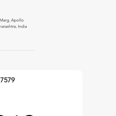
Marg, Apollo
rashtra, India
 7579