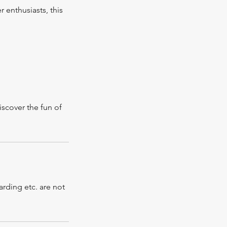
r enthusiasts, this
iscover the fun of
rding etc. are not