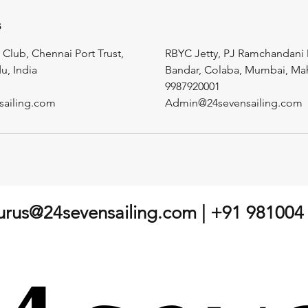
s
 Club, Chennai Port Trust,
RBYC Jetty, PJ Ramchandani 
u, India
Bandar, Colaba, Mumbai, Maha
9987920001
sailing.com
Admin@24sevensailing.com
gurus@24sevensailing.com
| +91 981004