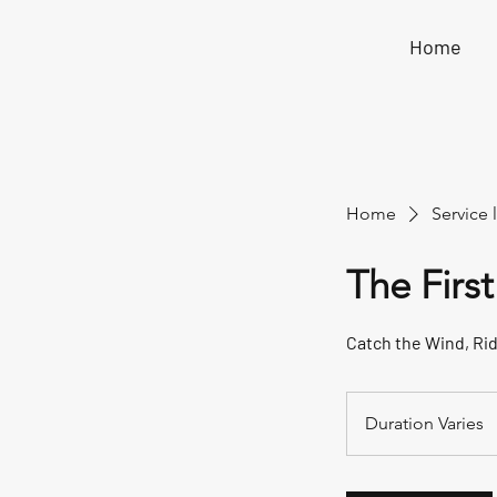
Home
Home
Service l
The First
Catch the Wind, Ri
Duration Varies
D
u
r