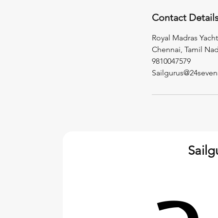
Contact Detail
Royal Madras Yacht
Chennai, Tamil Nad
9810047579
Sailgurus@24seven
Sail