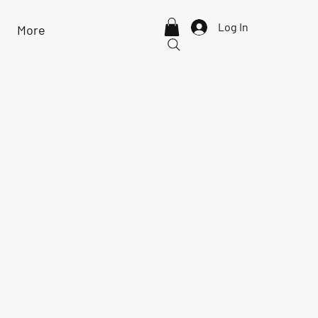
Log In
More