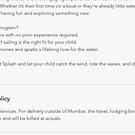
ether it’s their first time on a boat or they’re already little wate
ut having fun and exploring something new.
Program?
rs with no prior experience required.
 sailing is the right fit for your child.
ories and sparks a lifelong love for the water.
st Splash and let your child catch the wind, ride the waves, and d
licy
rvices. For delivery outside of Mumbai, the travel, lodging boa
e and will be billed at actuals.