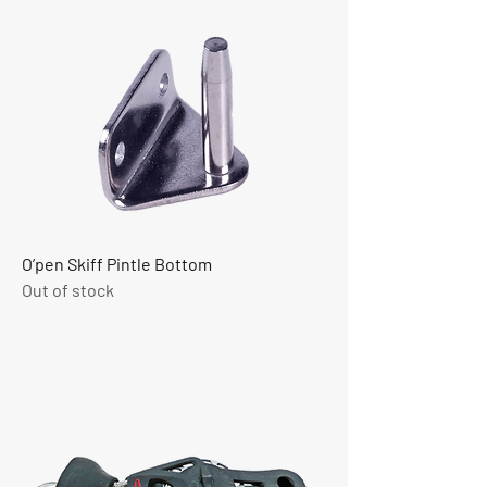
O’pen Skiff Pintle Bottom
Out of stock