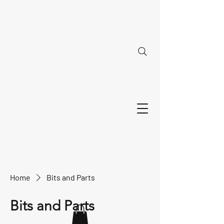
Home
Bits and Parts
Bits and Parts