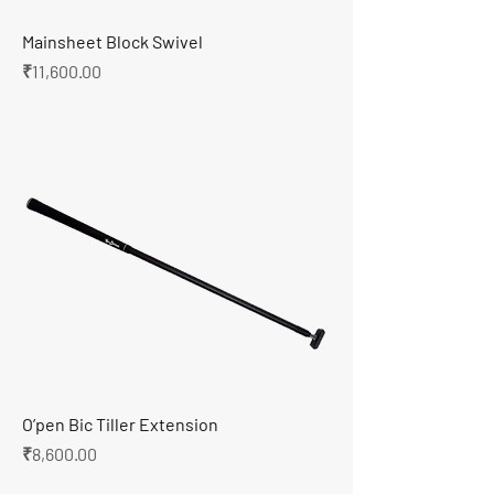
Mainsheet Block Swivel
Price
₹11,600.00
O’pen Bic Tiller Extension
Price
₹8,600.00