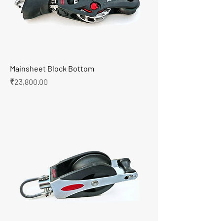
Mainsheet Block Bottom
Price
₹23,800.00