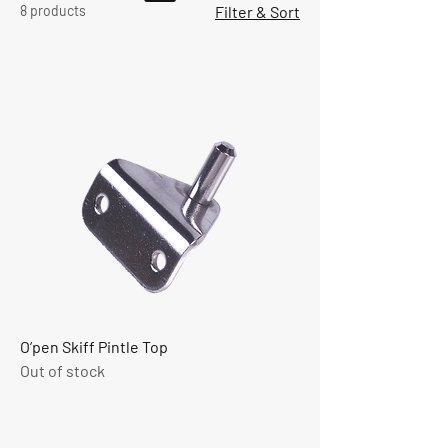
8 products
Filter & Sort
O’pen Skiff Pintle Top
Out of stock