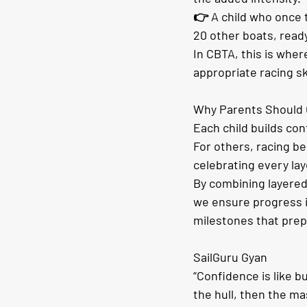
👉 A child who once t
20 other boats, ready
In CBTA, this is whe
appropriate racing sk
Why Parents Should 
Each child builds con
For others, racing b
celebrating every lay
By combining layere
we ensure progress i
milestones that prepa
SailGuru Gyan
“Confidence is like b
the hull, then the ma