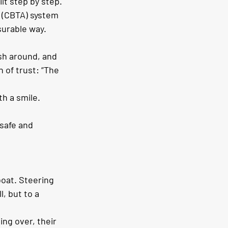
ilt step by step. 
 (CBTA) system 
surable way.
ash around, and 
n of trust: “The 
h a smile. 
safe and 
boat. Steering 
, but to a 
ng over, their 