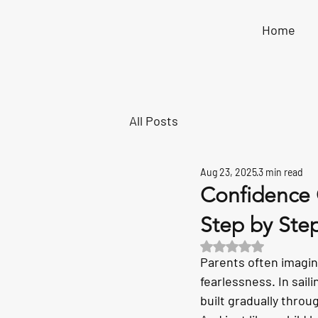
Home
All Posts
Aug 23, 2025
3 min read
Confidence 
Step by Ste
Rated NaN out of 5 s
Parents often imagin
fearlessness. In sail
built gradually thro