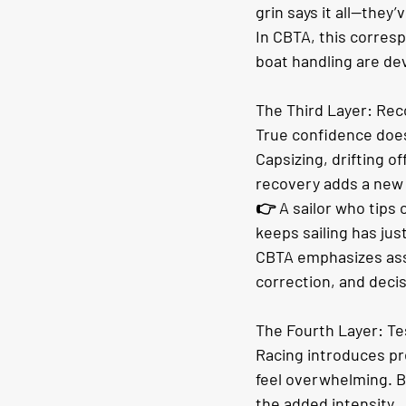
grin says it all—they’
In CBTA, this corres
boat handling are de
The Third Layer: Rec
True confidence does
Capsizing, drifting of
recovery adds a new l
👉 A sailor who tips o
keeps sailing has jus
CBTA emphasizes ass
correction, and deci
The Fourth Layer: Te
Racing introduces pr
feel overwhelming. Bu
the added intensity.