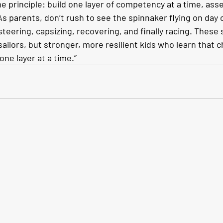
 principle: build one layer of competency at a time, asses
s parents, don’t rush to see the spinnaker flying on day 
steering, capsizing, recovering, and finally racing. These 
 sailors, but stronger, more resilient kids who learn that 
ne layer at a time.”