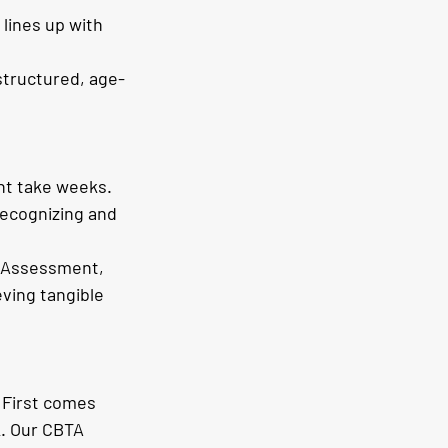
lines up with 
structured, age-
ht take weeks. 
recognizing and 
 Assessment, 
ving tangible 
. First comes 
k. Our CBTA 