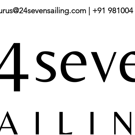
gurus@24sevensailing.com
| +91 981004