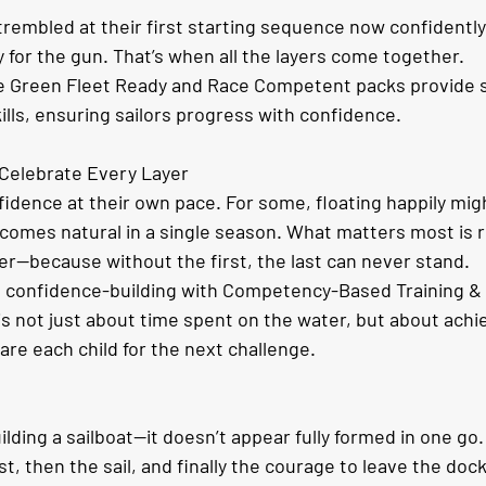
rembled at their first starting sequence now confidently 
 for the gun. That’s when all the layers come together.
re Green Fleet Ready and Race Competent packs provide 
ills, ensuring sailors progress with confidence.
Celebrate Every Layer
fidence at their own pace. For some, floating happily mig
ecomes natural in a single season. What matters most is 
er—because without the first, the last can never stand.
d confidence-building with Competency-Based Training &
s not just about time spent on the water, but about achie
re each child for the next challenge.
uilding a sailboat—it doesn’t appear fully formed in one go
st, then the sail, and finally the courage to leave the doc