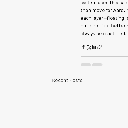
system uses this same
then move forward. A
each layer—floating, 
build not just better
always be mastered, o
Recent Posts