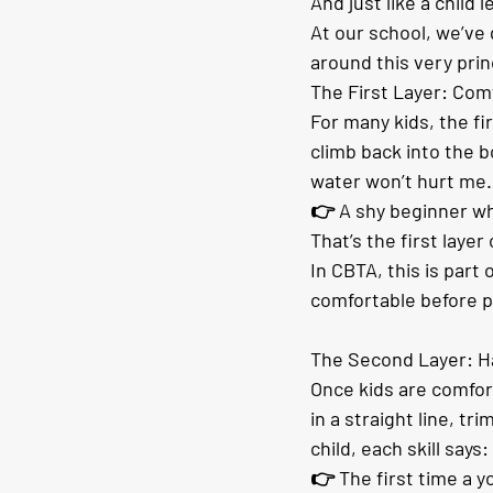
And just like a child 
At our school, we’v
around this very prin
The First Layer: Com
For many kids, the fir
climb back into the bo
water won’t hurt me. 
👉 A shy beginner wh
That’s the first layer
In CBTA, this is par
comfortable before p
The Second Layer: H
Once kids are comfort
in a straight line, t
child, each skill says
👉 The first time a y