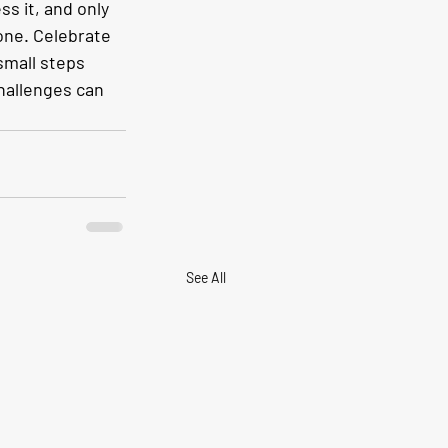
s it, and only 
one. Celebrate 
small steps 
challenges can 
See All