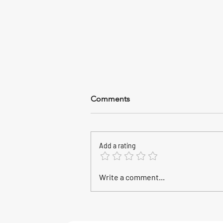
Comments
Add a rating
2026 World Championship,
Write a comment...
Calasetta, Sardinia