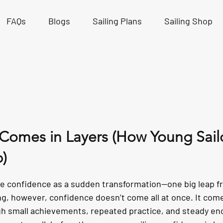
FAQs
Blogs
Sailing Plans
Sailing Shop
Comes in Layers (How Young Sail
p)
tars.
e confidence as a sudden transformation—one big leap fr
ing, however, confidence doesn’t come all at once. It comes
ugh small achievements, repeated practice, and steady 