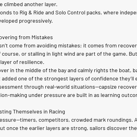
ve climbed another layer.
ponds to Rig & Ride and Solo Control packs, where indep
veloped progressively.
overing from Mistakes
n’t come from avoiding mistakes; it comes from recoveri
f course, or stalling in light wind are part of the game. Bu
ayer of resilience.
ver in the middle of the bay and calmly rights the boat, bai
t added one of the strongest layers of confidence they’ll 
essment through real-world situations—capsize recovery
sion-making under pressure are built in as learning outc
sting Themselves in Racing
essure—timers, competitors, crowded mark roundings. At 
t once the earlier layers are strong, sailors discover the