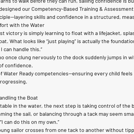
learns to walk before they can run, sailing confidence is bu
e designed our Competency-Based Training & Assessment
ciple—layering skills and confidence in a structured, mea
fort with the Water
st victory is simply learning to float with a lifejacket, spl
at. What looks like “just playing” is actually the foundatio
I can handle this.”
o once clung nervously to the dock suddenly jumps in wit
 of confidence.
t of Water Ready competencies—ensuring every child feels 
rogressing.
andling the Boat
able in the water, the next step is taking control of the 
rimming the sail, or balancing through a tack may seem small
: “I can do this on my own.”
oung sailor crosses from one tack to another without tippi