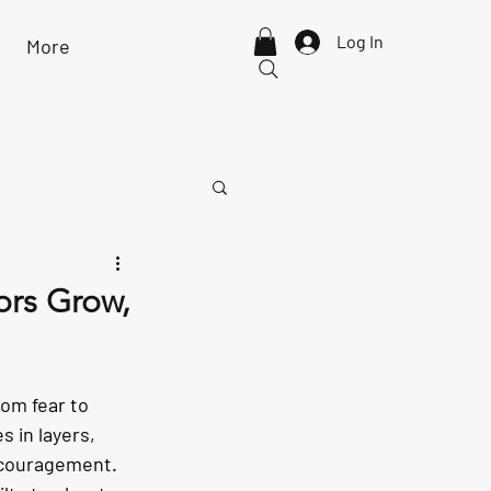
Log In
More
ors Grow,
om fear to 
 in layers, 
encouragement.