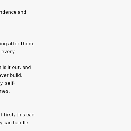
endence and 
ng after them. 
t every 
ls it out, and 
ever build.
, self-
omes.
first, this can 
y can handle 