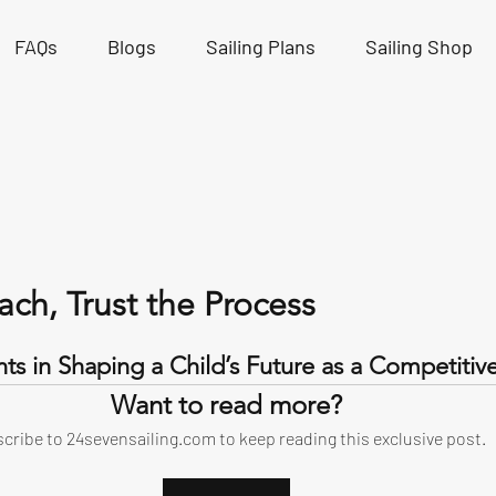
FAQs
Blogs
Sailing Plans
Sailing Shop
ach, Trust the Process
tars.
ts in Shaping a Child’s Future as a Competitive 
Want to read more?
cribe to 24sevensailing.com to keep reading this exclusive post.