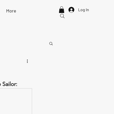
Log In
More
Sailor: 