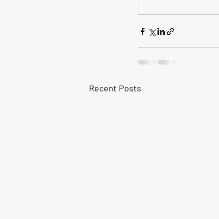
Recent Posts