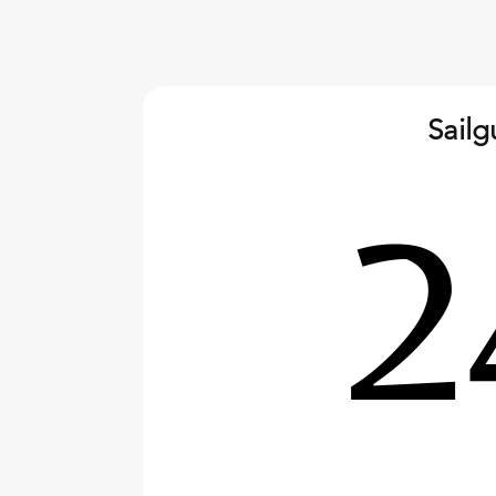
Sail
2026 World Championship,
Calasetta, Sardinia