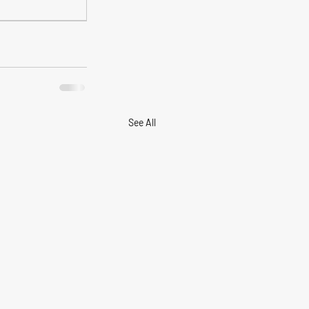
See All