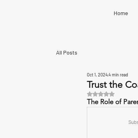
Home
All Posts
Oct 1, 2024
4 min read
Trust the Co
Rated NaN out of 5 s
The Role of Paren
Subs