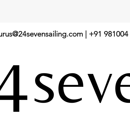
gurus@24sevensailing.com
| +91 981004
The Journey of Junior Sailing:
What
Understanding Development
Race:
Beyond "Top Tips Coaching"
Sailo