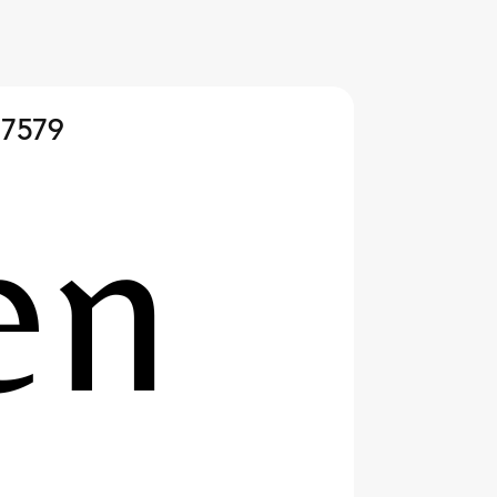
 7579
 Happens After a Sailing
 Insights for Young
rs and Their Parents